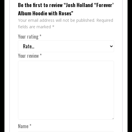
Be the first to review “Josh Holland “Forever’
Album Hoodie with Roses”
Your email address will not be published.
Required
fields are marked
*
Your rating
*
Your review
*
Name
*