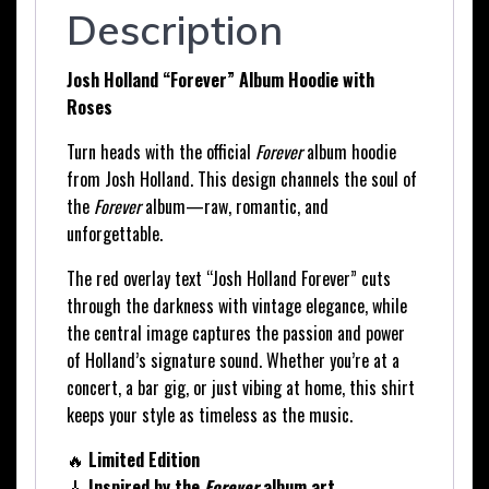
Description
Josh Holland “Forever” Album Hoodie with
Roses
Turn heads with the official
Forever
album hoodie
from Josh Holland. This design channels the soul of
the
Forever
album—raw, romantic, and
unforgettable.
The red overlay text “Josh Holland Forever” cuts
through the darkness with vintage elegance, while
the central image captures the passion and power
of Holland’s signature sound. Whether you’re at a
concert, a bar gig, or just vibing at home, this shirt
keeps your style as timeless as the music.
🔥
Limited Edition
🎸
Inspired by the
Forever
album art