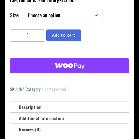
raw, romantic, and unforgettable.
Size
Josh
Add to cart
Holland
"Forever'
Album
Hoodie
with
Roses
quantity
SKU:
N/A
Category:
Uncategorized
Description
Additional information
Reviews (0)