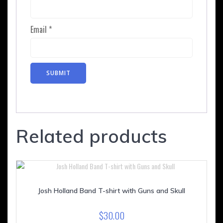
Email
*
Related products
Josh Holland Band T-shirt with Guns and Skull
$
30.00