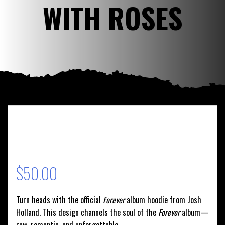
WITH ROSES
$
50.00
Turn heads with the official
Forever
album hoodie from Josh
Holland. This design channels the soul of the
Forever
album—