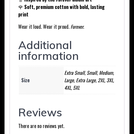
🌹
Soft, premium cotton with bold, lasting
print
Wear it loud. Wear it proud.
Forever.
Additional
information
Extra Small, Small, Medium,
Size
Large, Extra Large, 2XL, 3XL,
4XL, 5XL
Reviews
There are no reviews yet.