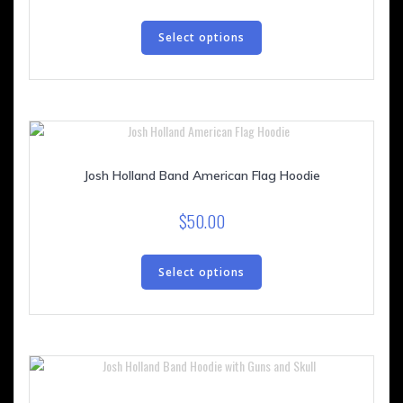
This
product
Select options
has
multiple
variants.
The
options
may
be
Josh Holland Band American Flag Hoodie
chosen
on
$
50.00
the
This
product
product
Select options
page
has
multiple
variants.
The
options
may