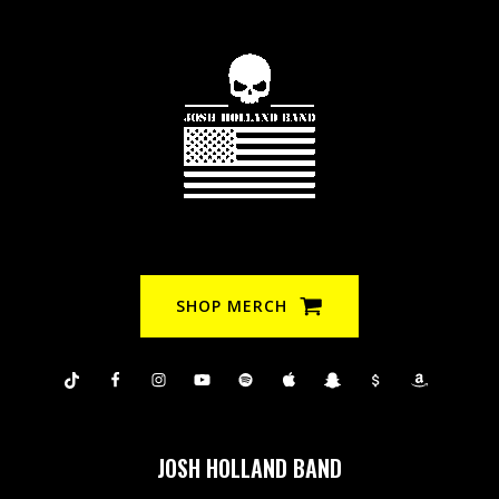
SHOP MERCH
JOSH HOLLAND BAND