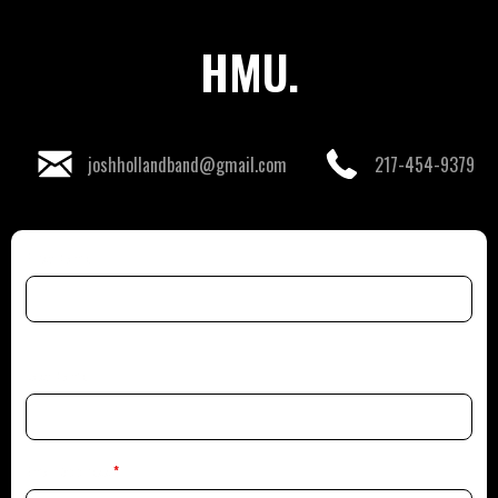
HMU.
joshhollandband@gmail.com
217-454-9379
First Name
Last Name
Email Address
*