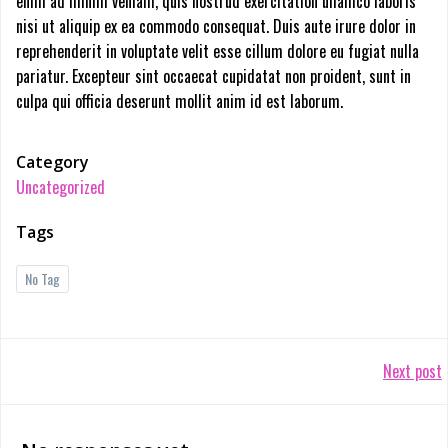
enim ad minim veniam, quis nostrud exercitation ullamco laboris
nisi ut aliquip ex ea commodo consequat. Duis aute irure dolor in
reprehenderit in voluptate velit esse cillum dolore eu fugiat nulla
pariatur. Excepteur sint occaecat cupidatat non proident, sunt in
culpa qui officia deserunt mollit anim id est laborum.
Category
Uncategorized
Tags
No Tag
Post
Next post
navigation