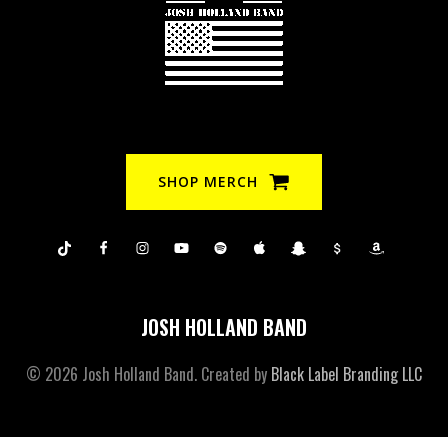
SHOP MERCH
JOSH HOLLAND BAND
© 2026 Josh Holland Band. Created by
Black Label Branding LLC