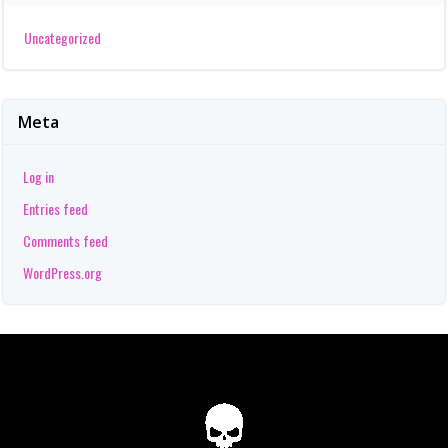
Uncategorized
Meta
Log in
Entries feed
Comments feed
WordPress.org