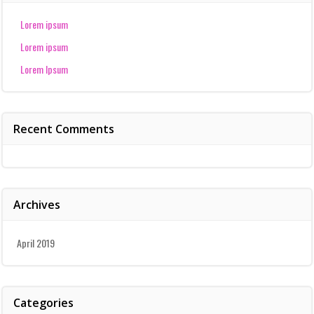
Lorem ipsum
Lorem ipsum
Lorem Ipsum
Recent Comments
Archives
April 2019
Categories