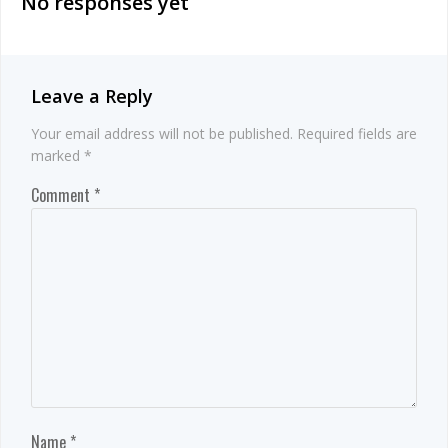
No responses yet
Leave a Reply
Your email address will not be published.
Required fields are
marked
*
Comment
*
Name
*