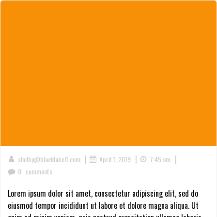
|
|
|
shelby@blacklabel1.com
April 1, 2019
7:45 am
0
comments
Lorem ipsum dolor sit amet, consectetur adipiscing elit, sed do
eiusmod tempor incididunt ut labore et dolore magna aliqua. Ut