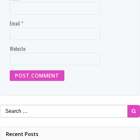
Email
*
Website
Search
for:
Recent Posts